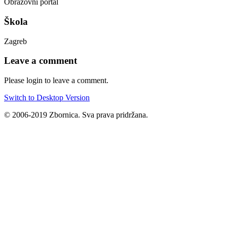
Obrazovni portal
Škola
Zagreb
Leave a comment
Please login to leave a comment.
Switch to Desktop Version
© 2006-2019 Zbornica. Sva prava pridržana.