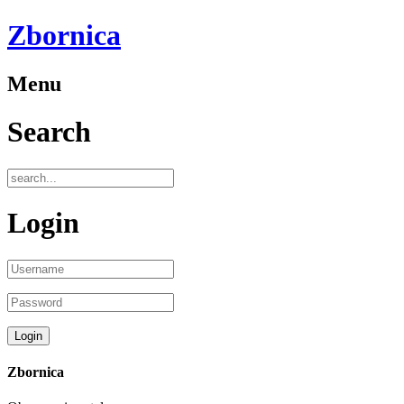
Zbornica
Menu
Search
Login
Zbornica