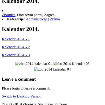
Kalendar 2014.
Zbornica
,
Obrazovni portal,
Zagreb
Kategorije:
Administracija
|
Zbirka
Kalendar 2014.
Kalendar 2014. - 1
Kalendar 2014. - 2
Kalendar 2014. - 3
Leave a comment
Please login to leave a comment.
Switch to Desktop Version
© 2006-2019 Zbornica. Sva prava pridržana.