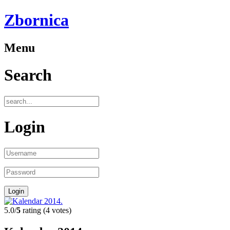
Zbornica
Menu
Search
Login
5.0/
5
rating (4 votes)