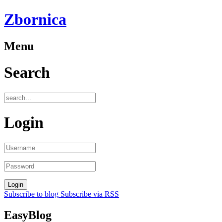
Zbornica
Menu
Search
Login
Subscribe to blog
Subscribe via RSS
EasyBlog