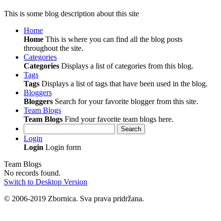
This is some blog description about this site
Home
Home
This is where you can find all the blog posts
throughout the site.
Categories
Categories
Displays a list of categories from this blog.
Tags
Tags
Displays a list of tags that have been used in the blog.
Bloggers
Bloggers
Search for your favorite blogger from this site.
Team Blogs
Team Blogs
Find your favorite team blogs here.
Search
Login
Login
Login form
Team Blogs
No records found.
Switch to Desktop Version
© 2006-2019 Zbornica. Sva prava pridržana.