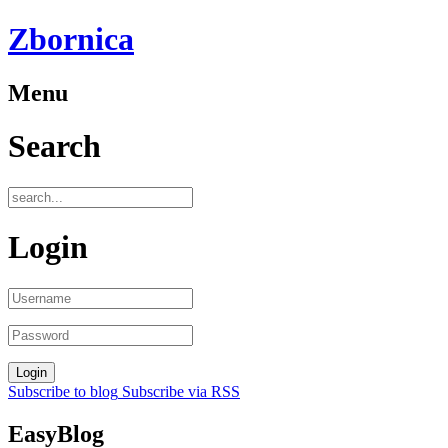
Zbornica
Menu
Search
Login
Subscribe to blog
Subscribe via RSS
EasyBlog