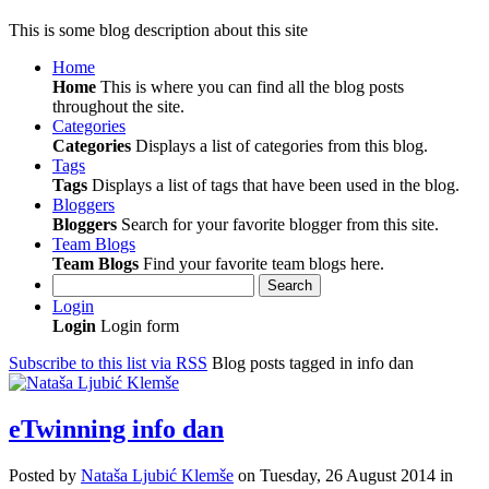
This is some blog description about this site
Home
Home
This is where you can find all the blog posts
throughout the site.
Categories
Categories
Displays a list of categories from this blog.
Tags
Tags
Displays a list of tags that have been used in the blog.
Bloggers
Bloggers
Search for your favorite blogger from this site.
Team Blogs
Team Blogs
Find your favorite team blogs here.
Search
Login
Login
Login form
Subscribe to this list via RSS
Blog posts tagged in info dan
eTwinning info dan
Posted
by
Nataša Ljubić Klemše
on
Tuesday, 26 August 2014
in