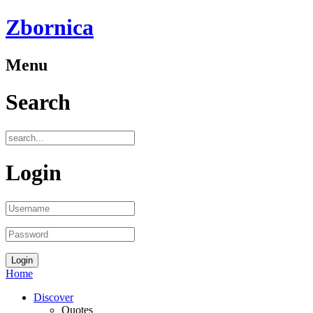
Zbornica
Menu
Search
Login
Home
Discover
Quotes