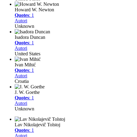
Howard W. Newton
Quotes
: 1
Autori
Unknown
Isadora Duncan
Quotes
: 1
Autori
United States
Ivan Mihić
Quotes
: 1
Autori
Croatia
J. W. Goethe
Quotes
: 1
Autori
Unknown
Lav Nikolajevič Tolstoj
Quotes
: 1
Autori