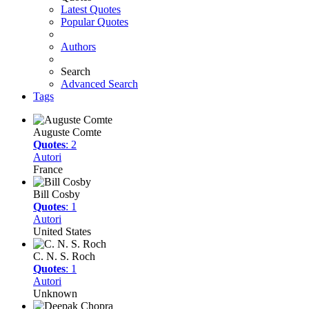
Latest Quotes
Popular Quotes
Authors
Search
Advanced Search
Tags
Auguste Comte
Quotes
: 2
Autori
France
Bill Cosby
Quotes
: 1
Autori
United States
C. N. S. Roch
Quotes
: 1
Autori
Unknown