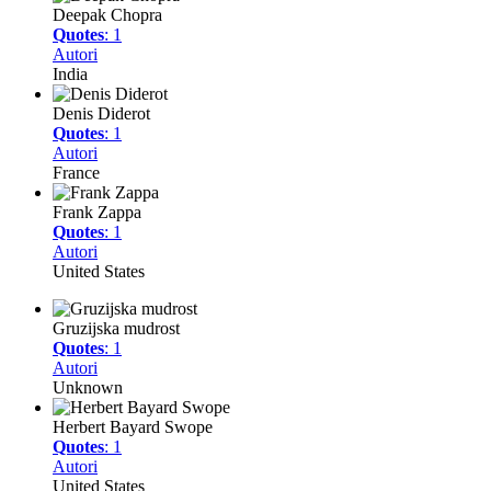
Deepak Chopra
Quotes
: 1
Autori
India
Denis Diderot
Quotes
: 1
Autori
France
Frank Zappa
Quotes
: 1
Autori
United States
Gruzijska mudrost
Quotes
: 1
Autori
Unknown
Herbert Bayard Swope
Quotes
: 1
Autori
United States