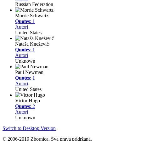
Russian Federation
Morrie Schwartz
Quotes
: 1
Autori
United States
Nataša Knežević
Quotes
: 1
Autori
Unknown
Paul Newman
Quotes
: 1
Autori
United States
Victor Hugo
Quotes
: 2
Autori
Unknown
Switch to Desktop Version
© 2006-2019 Zbornica. Sva prava pridržana.